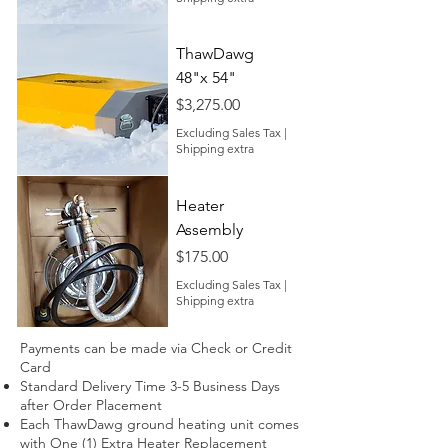
ThawDawg
48"x 54"
Price
$3,275.00
Excluding Sales Tax
|
Shipping extra
Heater
Assembly
Price
$175.00
Excluding Sales Tax
|
Shipping extra
Payments can be made via Check or Credit
Card
Standard Delivery Time 3-5 Business Days
after Order Placement
Each ThawDawg ground heating unit comes
with One (1) Extra Heater Replacement