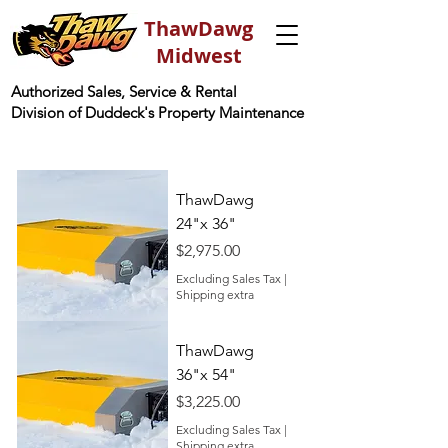
ThawDawg
Midwest
Authorized Sales, Service & Rental
Division of Duddeck's Property Maintenance
ThawDawg
24"x 36"
Price
$2,975.00
Excluding Sales Tax
|
Shipping extra
ThawDawg
36"x 54"
Price
$3,225.00
Excluding Sales Tax
|
Shipping extra