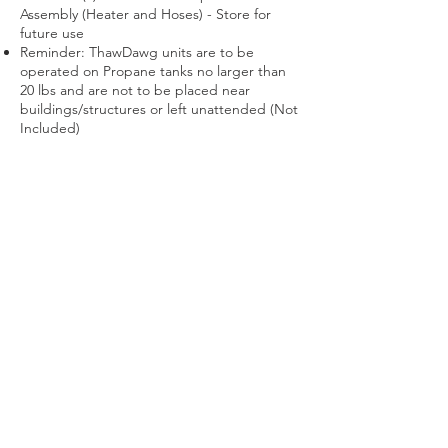
Assembly (Heater and Hoses) - Store for
future use
Reminder: ThawDawg units are to be
operated on Propane tanks no larger than
20 lbs and are not to be placed near
buildings/structures or left unattended (Not
Included)