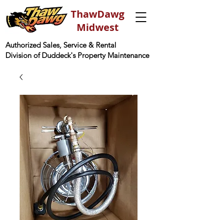
ThawDawg
Midwest
Authorized Sales, Service & Rental
Division of Duddeck's Property Maintenance