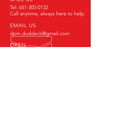
Tel:
651-300-0132
Call anytime, always here to help.
EMAIL US
dpm.duddeck@gmail.com
OPEN
Mon - Fri: 7am - 5pm
After hour calls always
answered.
AUTHORIZED DISTRIBUTOR
Serving the Upper Midwest
and beyond including:
Minnesota, Wisconsin, Iowa,
North Dakota, South Dakota
and Canada.