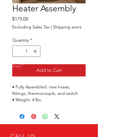
Heater Assembly
Price
$175.00
Excluding Sales Tax
|
Shipping extra
Quantity
*
Add to Cart
• Fully Assembled: new hoses, 
fittings, thermocouple, and switch
• Weight: 4 lbs.
CALL US