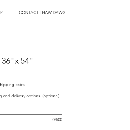
P
CONTACT THAW DAWG
36"x 54"
hipping extra
g and delivery options. (optional)
0/500