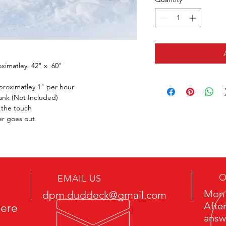
ximatley  42" x  60"
proximatley 1" per hour
ank (Not Included)
o the touch
ner goes out
O
EMAIL US
Mon 
dpm.duddeck@gmail.com
After
here
answ