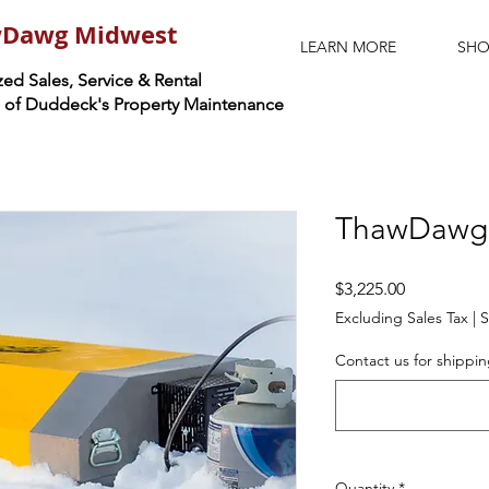
Dawg Midwest
LEARN MORE
SHO
ed Sales, Service & Rental
n of Duddeck's Property Maintenance
ThawDawg 
Price
$3,225.00
Excluding Sales Tax
|
S
Contact us for shippin
Quantity
*