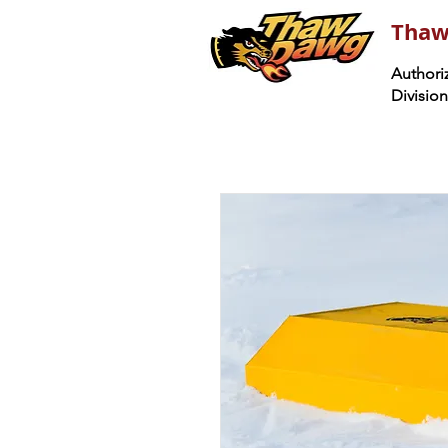
Thaw
Authoriz
Divisio