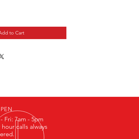
Add to Cart
PEN
- Fri: 7am - 5pm
 hour calls always
ered.