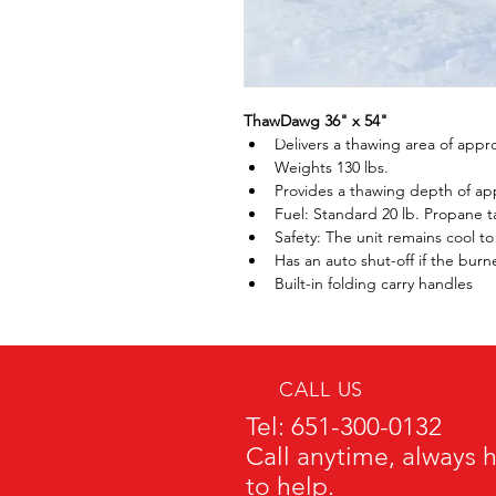
ThawDawg 36" x 54" 
Delivers a thawing area of appro
Weights 130 lbs.
Provides a thawing depth of ap
Fuel: Standard 20 lb. Propane t
Safety: The unit remains cool t
Has an auto shut-off if the bur
Built-in folding carry handles
CALL US
Tel: 651-300-0132
Call anytime, always 
to help.